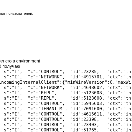
опыт пользователей.
л его в environment
d получаю
,"s":"I",  "c":"CONTROL",  "id":23285,   "ctx":"th
,"s":"I",  "c":"NETWORK",  "id":4915701, "ctx":"th
incomingInternalClient":{"minWireVersion":0,"maxWi
,"s":"I",  "c":"NETWORK",  "id":4648602, "ctx":"th
,"s":"I",  "c":"REPL",     "id":5123008, "ctx":"th
,"s":"I",  "c":"REPL",     "id":5123008, "ctx":"th
,"s":"I",  "c":"CONTROL",  "id":5945603, "ctx":"th
,"s":"I",  "c":"TENANT_M", "id":7091600, "ctx":"th
,"s":"I",  "c":"CONTROL",  "id":4615611, "ctx":"in
,"s":"I",  "c":"CONTROL",  "id":23398,   "ctx":"in
,"s":"I",  "c":"CONTROL",  "id":23403,   "ctx":"in
,"s":"I",  "c":"CONTROL",  "id":51765,   "ctx":"in