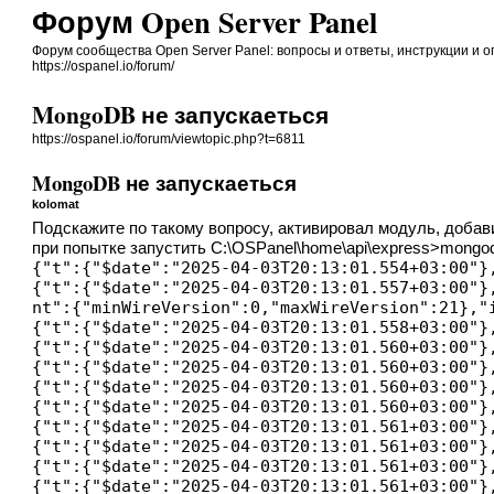
Форум Open Server Panel
Форум сообщества Open Server Panel: вопросы и ответы, инструкции и 
https://ospanel.io/forum/
MongoDB не запускаеться
https://ospanel.io/forum/viewtopic.php?t=6811
MongoDB не запускаеться
kolomat
Подскажите по такому вопросу, активировал модуль, добави
при попытке запустить C:\OSPanel\home\api\express>mongo
{"t":{"$date":"2025-04-03T20:13:01.554+03:00"}
{"t":{"$date":"2025-04-03T20:13:01.557+03:00"}
nt":{"minWireVersion":0,"maxWireVersion":21},"
{"t":{"$date":"2025-04-03T20:13:01.558+03:00"}
{"t":{"$date":"2025-04-03T20:13:01.560+03:00"}
{"t":{"$date":"2025-04-03T20:13:01.560+03:00"}
{"t":{"$date":"2025-04-03T20:13:01.560+03:00"}
{"t":{"$date":"2025-04-03T20:13:01.560+03:00"}
{"t":{"$date":"2025-04-03T20:13:01.561+03:00"}
{"t":{"$date":"2025-04-03T20:13:01.561+03:00"}
{"t":{"$date":"2025-04-03T20:13:01.561+03:00"}
{"t":{"$date":"2025-04-03T20:13:01.561+03:00"}