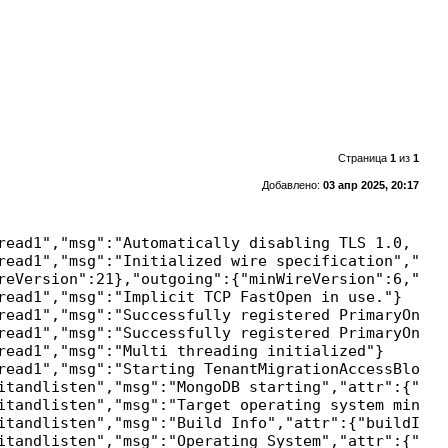
Страница
1
из
1
Добавлено:
03 апр 2025, 20:17
read1","msg":"Automatically disabling TLS 1.0, to 
read1","msg":"Initialized wire specification","att
reVersion":21},"outgoing":{"minWireVersion":6,"max
read1","msg":"Implicit TCP FastOpen in use."}

read1","msg":"Successfully registered PrimaryOnlyS
read1","msg":"Successfully registered PrimaryOnlyS
read1","msg":"Multi threading initialized"}

read1","msg":"Starting TenantMigrationAccessBlocker
itandlisten","msg":"MongoDB starting","attr":{"pid
itandlisten","msg":"Target operating system minimu
itandlisten","msg":"Build Info","attr":{"buildInfo
itandlisten","msg":"Operating System","attr":{"os"