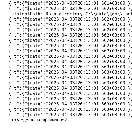
{"t":{"$date":"2025-04-03T20:13:01.561+03:00"}
{"t":{"$date":"2025-04-03T20:13:01.562+03:00"}
ExistentPath: Data directory C:\\data\\db\\ no
{"t":{"$date":"2025-04-03T20:13:01.562+03:00"}
{"t":{"$date":"2025-04-03T20:13:01.562+03:00"}
{"t":{"$date":"2025-04-03T20:13:01.562+03:00"}
{"t":{"$date":"2025-04-03T20:13:01.562+03:00"}
{"t":{"$date":"2025-04-03T20:13:01.562+03:00"}
{"t":{"$date":"2025-04-03T20:13:01.562+03:00"}
{"t":{"$date":"2025-04-03T20:13:01.562+03:00"}
{"t":{"$date":"2025-04-03T20:13:01.562+03:00"}
{"t":{"$date":"2025-04-03T20:13:01.562+03:00"}
{"t":{"$date":"2025-04-03T20:13:01.563+03:00"}
{"t":{"$date":"2025-04-03T20:13:01.563+03:00"}
{"t":{"$date":"2025-04-03T20:13:01.563+03:00"}
{"t":{"$date":"2025-04-03T20:13:01.563+03:00"}
{"t":{"$date":"2025-04-03T20:13:01.563+03:00"}
{"t":{"$date":"2025-04-03T20:13:01.563+03:00"}
{"t":{"$date":"2025-04-03T20:13:01.563+03:00"}
{"t":{"$date":"2025-04-03T20:13:01.563+03:00"}
{"t":{"$date":"2025-04-03T20:13:01.563+03:00"}
Что я сделал не правильно?