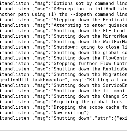
itandlisten","msg":"Options set by command line","
itandlisten","msg":"DBException in initAndListen, 
nother path using (1) the --dbpath command line op
itandlisten","msg":"Stepping down the ReplicationC
itandlisten","msg":"Attempting to enter quiesce mod
itandlisten","msg":"Shutting down the FLE Crud thre
itandlisten","msg":"Shutting down the MirrorMaestro
itandlisten","msg":"Shutting down the WaitForMajor
itandlisten","msg":"Shutdown: going to close liste
itandlisten","msg":"Shutting down the global conne
itandlisten","msg":"Shutting down the FlowControlT
itandlisten","msg":"Stopping further Flow Control 
itandlisten","msg":"Shutting down the ReplicaSetMon
itandlisten","msg":"Shutting down the MigrationUtil
grationUtil-TaskExecutor","msg":"Killing all outst
itandlisten","msg":"Shutting down the ServiceEntryP
itandlisten","msg":"Shutting down the TTL monitor"}
itandlisten","msg":"Shutting down the Change Strea
itandlisten","msg":"Acquiring the global lock for s
itandlisten","msg":"Dropping the scope cache for sh
tandlisten","msg":"Now exiting"}
