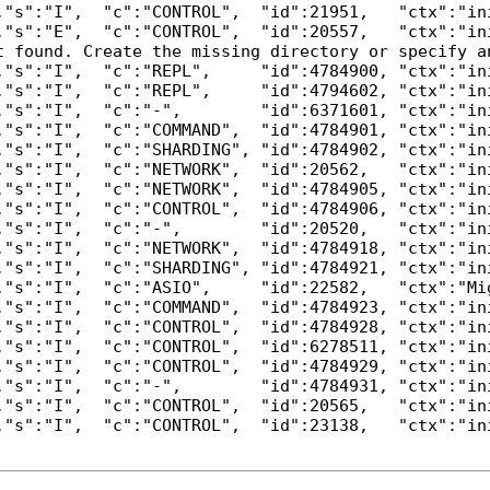
,"s":"I",  "c":"CONTROL",  "id":21951,   "ctx":"in
,"s":"E",  "c":"CONTROL",  "id":20557,   "ctx":"in
t found. Create the missing directory or specify a
,"s":"I",  "c":"REPL",     "id":4784900, "ctx":"in
,"s":"I",  "c":"REPL",     "id":4794602, "ctx":"in
,"s":"I",  "c":"-",        "id":6371601, "ctx":"in
,"s":"I",  "c":"COMMAND",  "id":4784901, "ctx":"in
,"s":"I",  "c":"SHARDING", "id":4784902, "ctx":"in
,"s":"I",  "c":"NETWORK",  "id":20562,   "ctx":"in
,"s":"I",  "c":"NETWORK",  "id":4784905, "ctx":"in
,"s":"I",  "c":"CONTROL",  "id":4784906, "ctx":"in
,"s":"I",  "c":"-",        "id":20520,   "ctx":"in
,"s":"I",  "c":"NETWORK",  "id":4784918, "ctx":"in
,"s":"I",  "c":"SHARDING", "id":4784921, "ctx":"in
,"s":"I",  "c":"ASIO",     "id":22582,   "ctx":"Mi
,"s":"I",  "c":"COMMAND",  "id":4784923, "ctx":"in
,"s":"I",  "c":"CONTROL",  "id":4784928, "ctx":"in
,"s":"I",  "c":"CONTROL",  "id":6278511, "ctx":"in
,"s":"I",  "c":"CONTROL",  "id":4784929, "ctx":"in
,"s":"I",  "c":"-",        "id":4784931, "ctx":"in
,"s":"I",  "c":"CONTROL",  "id":20565,   "ctx":"ini